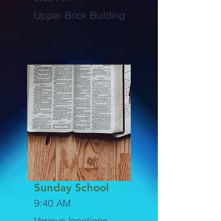
Upper Brick Building
Sunday School
9:40 AM
Various locations