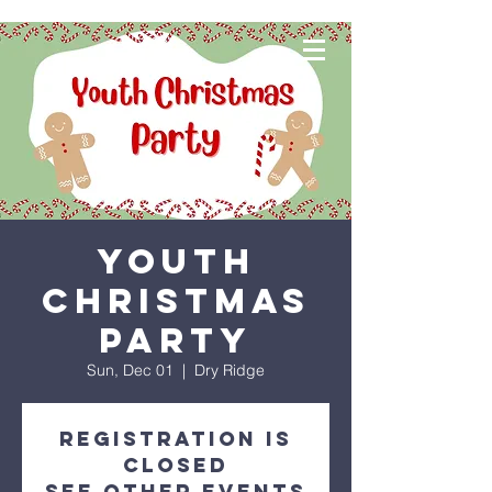
Youth
Christmas
Party
Sun, Dec 01
  |  
Dry Ridge
Registration is
closed
See other events