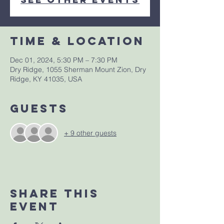
Time & Location
Dec 01, 2024, 5:30 PM – 7:30 PM
Dry Ridge, 1055 Sherman Mount Zion, Dry
Ridge, KY 41035, USA
Guests
+ 9 other guests
Share This
Event