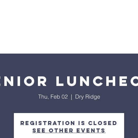
nts
Events
Our Ministries
Facility Use
Give
enior Lunche
Thu, Feb 02
  |  
Dry Ridge
Registration is closed
See other events