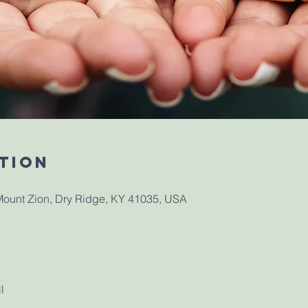
tion
ount Zion, Dry Ridge, KY 41035, USA
l