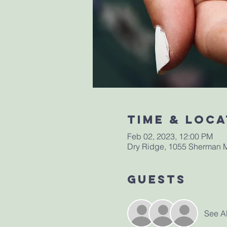
Time & Loca
Feb 02, 2023, 12:00 PM
Dry Ridge, 1055 Sherman M
Guests
See Al