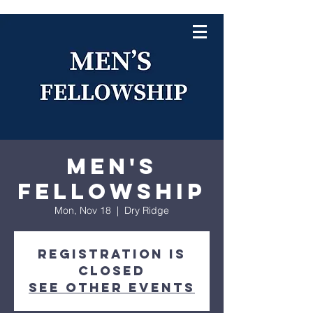
Men's
Fellowship
Mon, Nov 18
  |  
Dry Ridge
Registration is
closed
See other events