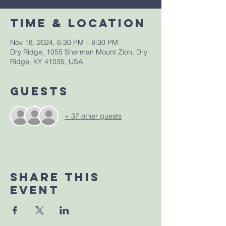
Time & Location
Nov 18, 2024, 6:30 PM – 8:30 PM
Dry Ridge, 1055 Sherman Mount Zion, Dry
Ridge, KY 41035, USA
Guests
+ 37 other guests
Share This
Event