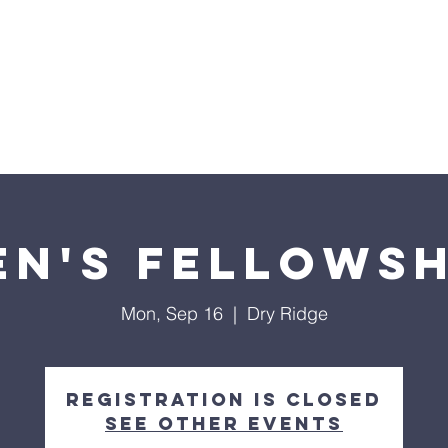
nts
Events
Our Ministries
Facility Use
Give
en's Fellowsh
Mon, Sep 16
  |  
Dry Ridge
Registration is closed
See other events