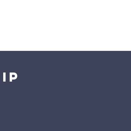
Preschool
ip