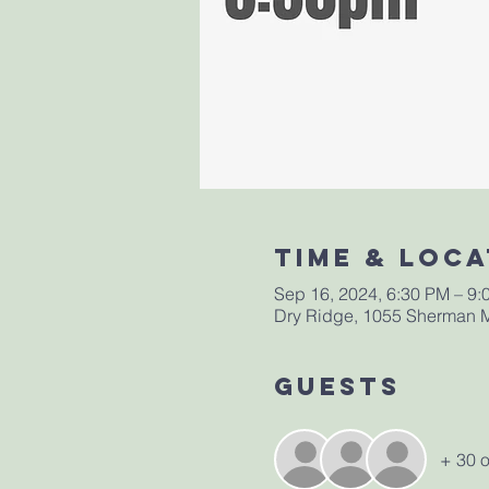
Time & Loca
Sep 16, 2024, 6:30 PM – 9:
Dry Ridge, 1055 Sherman M
Guests
+ 30 o