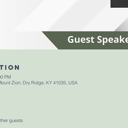
tion
00 PM
ount Zion, Dry Ridge, KY 41035, USA
ther guests