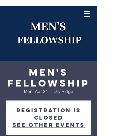
Men's
Fellowship
Mon, Apr 21
  |  
Dry Ridge
Registration is
closed
See other events