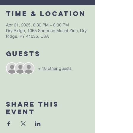
Time & Location
Apr 21, 2025, 6:30 PM – 8:00 PM
Dry Ridge, 1055 Sherman Mount Zion, Dry
Ridge, KY 41035, USA
Guests
+ 10 other guests
Share This
Event