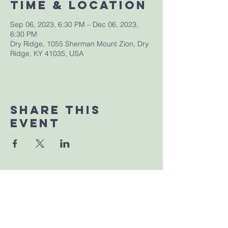
Time & Location
Sep 06, 2023, 6:30 PM – Dec 06, 2023,
6:30 PM
Dry Ridge, 1055 Sherman Mount Zion, Dry
Ridge, KY 41035, USA
Share This
Event
Sherman Church of Christ