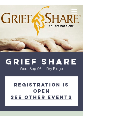
Grief Share
Wed, Sep 06
  |  
Dry Ridge
Registration is
OPEN
See other events