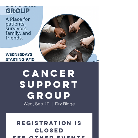
Cancer
Support
Group
Wed, Sep 10
  |  
Dry Ridge
Registration is
closed
See other events