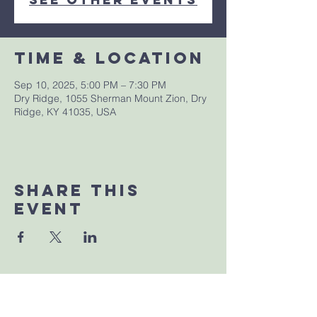
Time & Location
Sep 10, 2025, 5:00 PM – 7:30 PM
Dry Ridge, 1055 Sherman Mount Zion, Dry
Ridge, KY 41035, USA
Share This
Event
Sherman Church of Christ